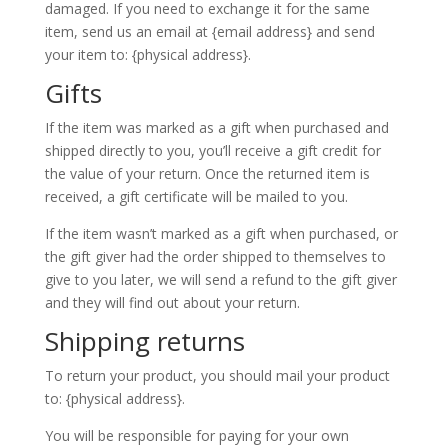
damaged. If you need to exchange it for the same
item, send us an email at {email address} and send
your item to: {physical address}.
Gifts
If the item was marked as a gift when purchased and
shipped directly to you, you’ll receive a gift credit for
the value of your return. Once the returned item is
received, a gift certificate will be mailed to you.
If the item wasn’t marked as a gift when purchased, or
the gift giver had the order shipped to themselves to
give to you later, we will send a refund to the gift giver
and they will find out about your return.
Shipping returns
To return your product, you should mail your product
to: {physical address}.
You will be responsible for paying for your own