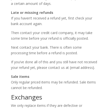
a certain amount of days.
Late or missing refunds
If you haven’t received a refund yet, first check your
bank account again.
Then contact your credit card company, it may take
some time before your refund is officially posted.
Next contact your bank. There is often some
processing time before a refund is posted.
If you’ve done all of this and you still have not received
your refund yet, please contact us at {email address}.
Sale items
Only regular priced items may be refunded. Sale items
cannot be refunded.
Exchanges
We only replace items if they are defective or