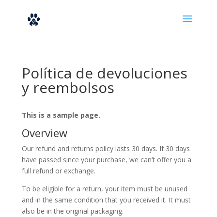
Política de devoluciones
y reembolsos
This is a sample page.
Overview
Our refund and returns policy lasts 30 days. If 30 days
have passed since your purchase, we can’t offer you a
full refund or exchange.
To be eligible for a return, your item must be unused
and in the same condition that you received it. It must
also be in the original packaging.