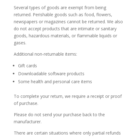
Several types of goods are exempt from being
returned. Perishable goods such as food, flowers,
newspapers or magazines cannot be returned. We also
do not accept products that are intimate or sanitary
goods, hazardous materials, or flammable liquids or
gases.
Additional non-returnable items:
Gift cards
Downloadable software products
Some health and personal care items
To complete your return, we require a receipt or proof
of purchase.
Please do not send your purchase back to the
manufacturer.
There are certain situations where only partial refunds