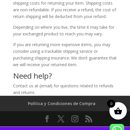
shipping costs for returning your item. Shipping costs
are non-refundable. If you receive a refund, the cost of
return shipping will be deducted from your refund.
Depending on where you live, the time it may take for
your exchanged product to reach you may vary.
If you are returning more expensive items, you may
consider using a trackable shipping service or
purchasing shipping insurance. We don’t guarantee that
we will receive your returned item.
Need help?
Contact us at {email} for questions related to refunds
and returns.
Política y Condiciones de Compra
0