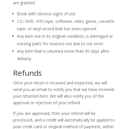
are granted:
Book with obvious signs of use
CD, DVD, VHS tape, software, video game, cassette
tape, or vinyl record that has been opened.
Any item not in its original condition, is damaged or
missing parts for reasons not due to our error.
Any item that is returned more than 30 days after
delivery
Refunds
Once your return is received and inspected, we will
send you an email to notify you that we have received
your returned item. We will also notify you of the
approval or rejection of your refund.
If you are approved, then your refund will be
processed, and a credit will automatically be applied to
your credit card or original method of payment, within